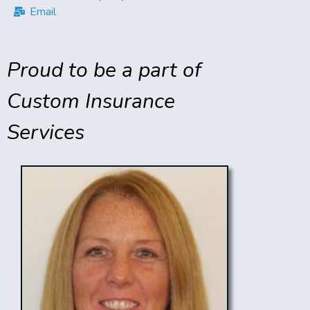
Email
Proud to be a part of
Custom Insurance
Services