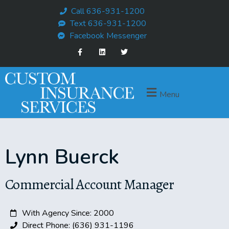
Call 636-931-1200
Text 636-931-1200
Facebook Messenger
Menu
Lynn Buerck
Commercial Account Manager
With Agency Since: 2000
Direct Phone: (636) 931-1196