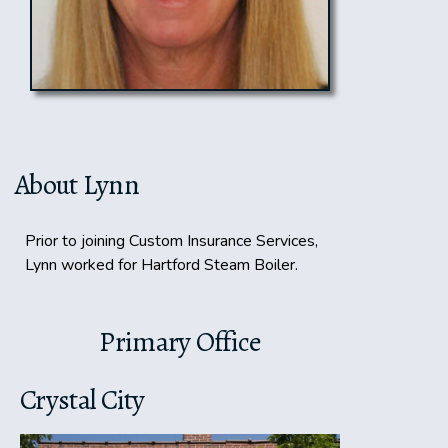
About Lynn
Prior to joining Custom Insurance Services,
Lynn worked for Hartford Steam Boiler.
Primary Office
Crystal City