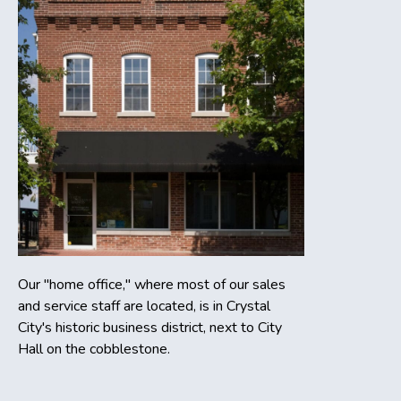
Our "home office," where most of our sales
and service staff are located, is in Crystal
City's historic business district, next to City
Hall on the cobblestone.