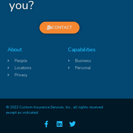
you?
CONTACT
About
Capabilities
People
Business
Locations
Personal
Privacy
© 2022 Custom Insurance Services, Inc., all rights reserved
except as indicated.