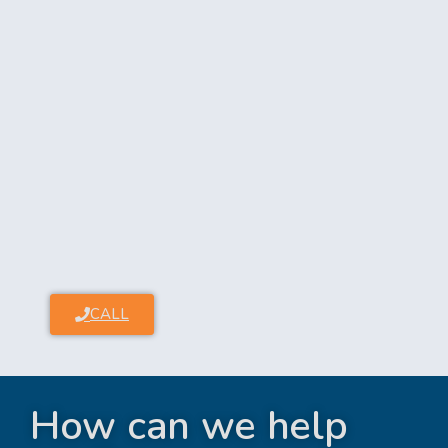
CALL
How can we help