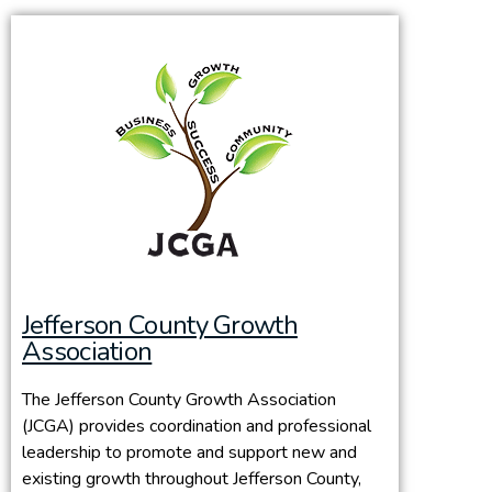
Jefferson County Growth
Association
The Jefferson County Growth Association
(JCGA) provides coordination and professional
leadership to promote and support new and
existing growth throughout Jefferson County,