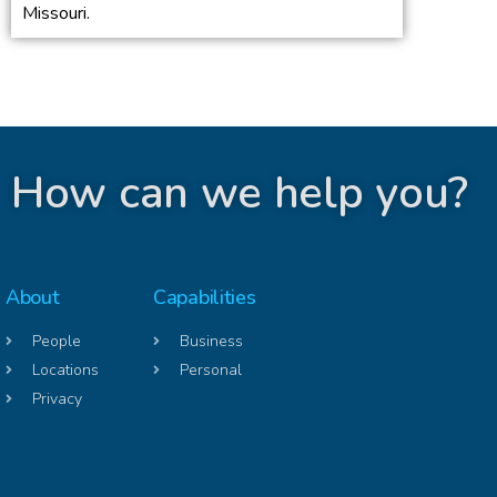
Missouri.
How can we help you?
About
Capabilities
People
Business
Locations
Personal
Privacy