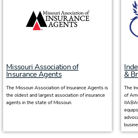
Missouri Association of
Ind
Insurance Agents
& Br
The Missouri Association of Insurance Agents is
The I
the oldest and largest association of insurance
of Ame
agents in the state of Missouri.
IIABA®
equips
advoca
busine