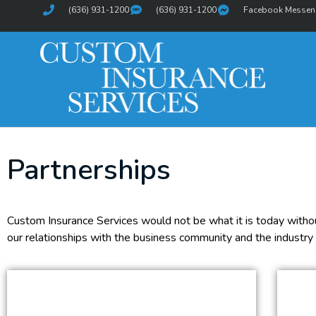
(636) 931-1200
(636) 931-1200
Facebook Messen
Partnerships
Custom Insurance Services would not be what it is today without
our relationships with the business community and the industry 