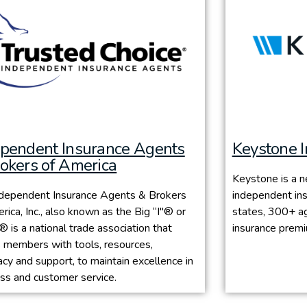
ependent Insurance Agents
Keystone 
okers of America
Keystone is a n
ndependent Insurance Agents & Brokers
independent ins
rica, Inc., also known as the Big “I"® or
states, 300+ ag
 is a national trade association that
insurance prem
 members with tools, resources,
cy and support, to maintain excellence in
ss and customer service.