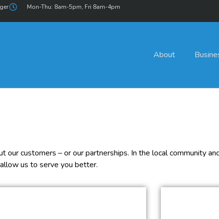
ger
Mon-Thu: 8am-5pm, Fri 8am-4pm
About
Busine
 our customers – or our partnerships. In the local community and 
allow us to serve you better.