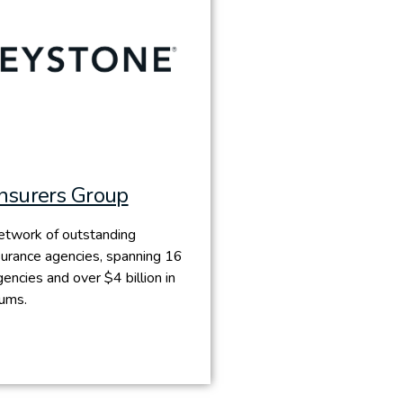
Insurers Group
etwork of outstanding
urance agencies, spanning 16
encies and over $4 billion in
iums.