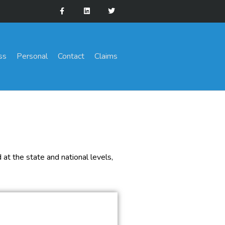
ss
Personal
Contact
Claims
at the state and national levels,