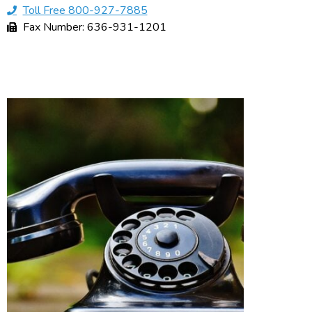
Toll Free 800-927-7885
Fax Number: 636-931-1201