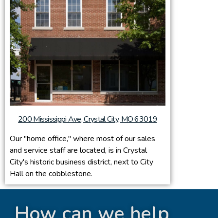
200 Mississippi Ave, Crystal City, MO 63019
Our "home office," where most of our sales
and service staff are located, is in Crystal
City's historic business district, next to City
Hall on the cobblestone.
How can we help