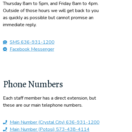
Thursday 8am to 5pm, and Friday 8am to 4pm.
Outside of those hours we will get back to you
as quickly as possible but cannot promise an
immediate reply.
SMS 636-931-1200
Facebook Messenger
Phone Numbers
Each staff member has a direct extension, but
these are our main telephone numbers.
Main Number (Crystal City) 636-931-1200
Main Number (Potosi) 573-438-4114