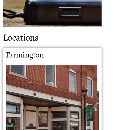
Locations
Farmington