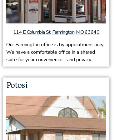
114 E Columbia St, Farmington, MO 63640
Our Farmington office is by appointment only.
We have a comfortable office in a shared
suite for your convenience - and privacy.
Potosi