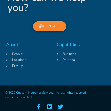
you?
CONTACT
About
Capabilities
People
Business
Locations
Personal
Privacy
© 2022 Custom Insurance Services, Inc., all rights reserved
except as indicated.