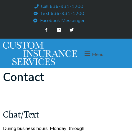
Call 636-931-1200
Text 636-931-1200
Facebook Messenger
Menu
Contact
Chat/Text
During business hours, Monday through