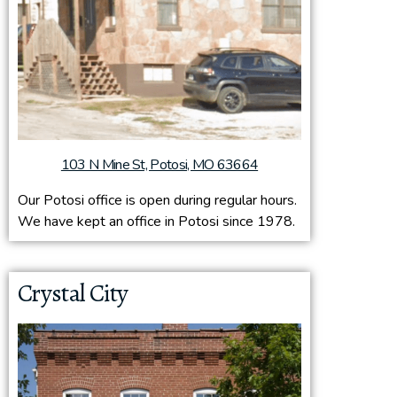
103 N Mine St, Potosi, MO 63664
Our Potosi office is open during regular hours.
We have kept an office in Potosi since 1978.
Crystal City